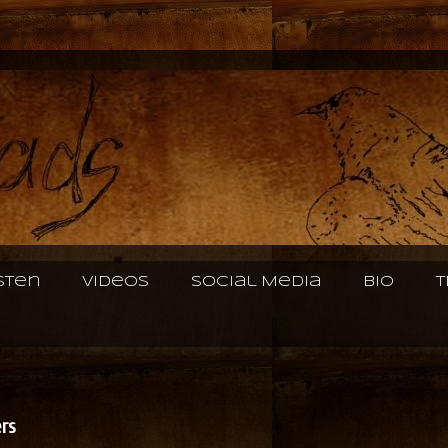
isten
Videos
Social Media
Bio
T
ers