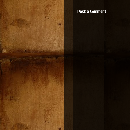
Post a Comment