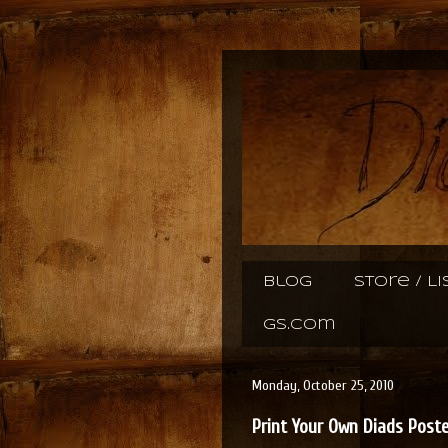
Blog
Store / L
gs.com
Monday, October 25, 2010
Print Your Own Diads Post