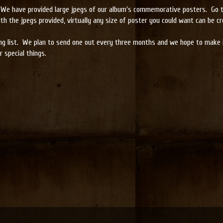
ll. We have provided large jpegs of our album's commemorative posters. Go 
th the jpegs provided, virtually any size of poster you could want can be cr
ng list. We plan to send one out every three months and we hope to make it
 special things.