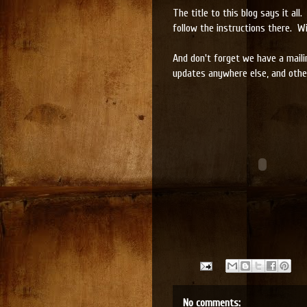
The title to this blog says it a
follow the instructions there. Wi
And don't forget we have a maili
updates anywhere else, and other
No comments: