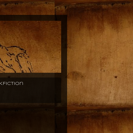
KFiction