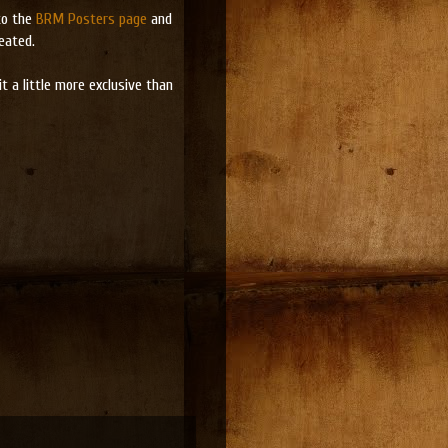
to the
BRM Posters page
and
eated.
 a little more exclusive than