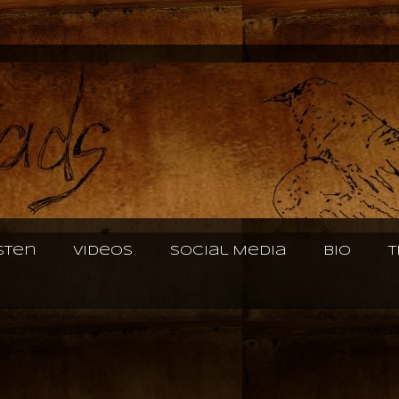
isten
Videos
Social Media
Bio
T