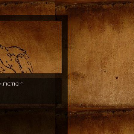
KFiction