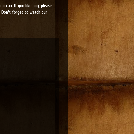
u can. If you like any, please
 Don't forget to watch our