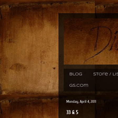
Blog
Store / L
gs.com
Monday, April 4, 2011
33 & 5