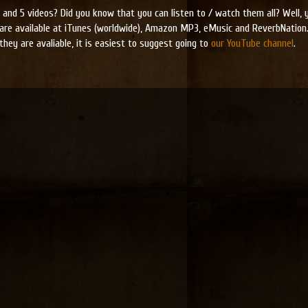
and 5 videos? Did you know that you can listen to / watch them all? Well, yo
are available at iTunes (worldwide), Amazon MP3, eMusic and ReverbNation.
they are avaliable, it is easiest to suggest going to
our YouTube channel
.