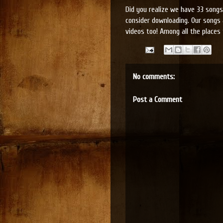
Did you realize we have 33 songs 
consider downloading. Our songs 
videos too! Among all the places 
No comments:
Post a Comment